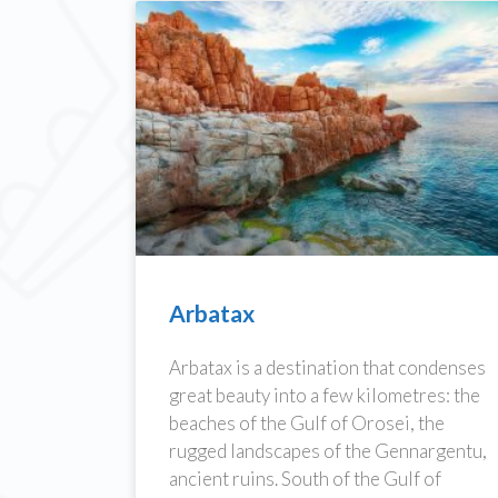
Arbatax
Arbatax is a destination that condenses
great beauty into a few kilometres: the
beaches of the Gulf of Orosei, the
rugged landscapes of the Gennargentu,
ancient ruins. South of the Gulf of