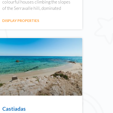
colourful houses climbing the slopes
of the Serravalle hill, dominated
DISPLAY PROPERTIES
Castiadas