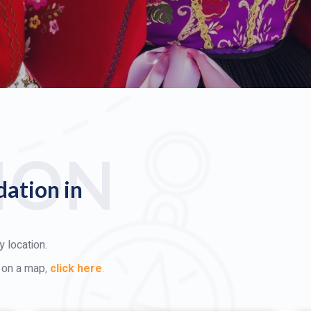
ION
ation in
 location.
d on a map
,
click here
.