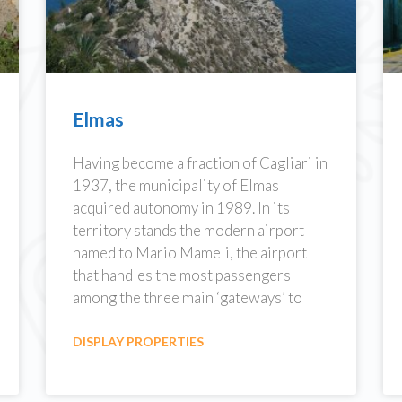
Elmas
Having become a fraction of Cagliari in
1937, the municipality of Elmas
acquired autonomy in 1989. In its
territory stands the modern airport
named to Mario Mameli, the airport
that handles the most passengers
among the three main ‘gateways’ to
DISPLAY PROPERTIES