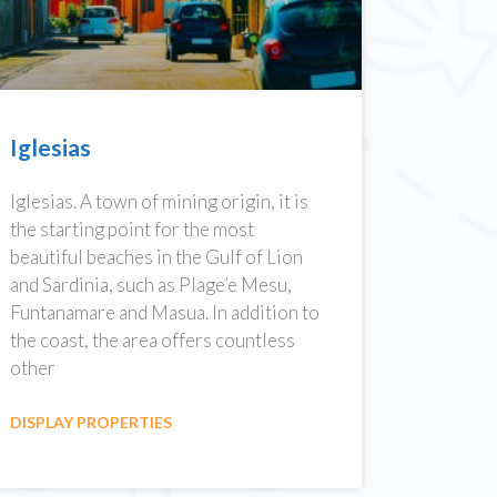
Iglesias
Iglesias. A town of mining origin, it is
the starting point for the most
beautiful beaches in the Gulf of Lion
and Sardinia, such as Plage’e Mesu,
Funtanamare and Masua. In addition to
the coast, the area offers countless
other
DISPLAY PROPERTIES