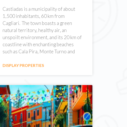
Castiadas is a municipality of about
1,500 inhabitants, 60 km from
Cagliari. The town boasts a green
natural territory, healthy air, an
unspoilt environment, and its 20 km of
coastline with enchanting beaches
such as Cala Pira, Monte Turno and
DISPLAY PROPERTIES