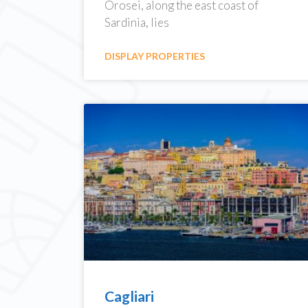
Orosei, along the east coast of
Sardinia, lies
DISPLAY PROPERTIES
Cagliari