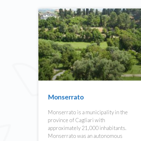
Monserrato
Monserrato is a municipality in the
province of Cagliari with
approximately 21,000 inhabitants.
Monserrato was an autonomous