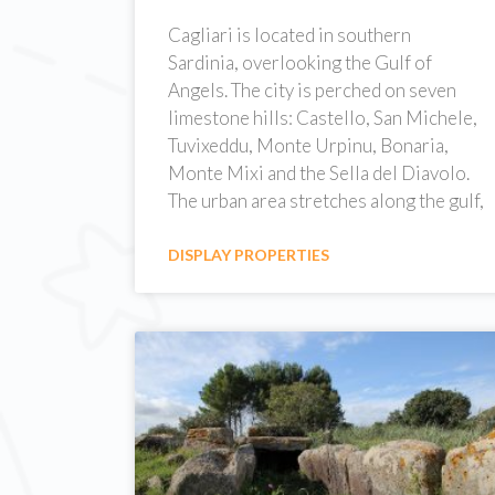
Cagliari is located in southern
Sardinia, overlooking the Gulf of
Angels. The city is perched on seven
limestone hills: Castello, San Michele,
Tuvixeddu, Monte Urpinu, Bonaria,
Monte Mixi and the Sella del Diavolo.
The urban area stretches along the gulf,
DISPLAY PROPERTIES