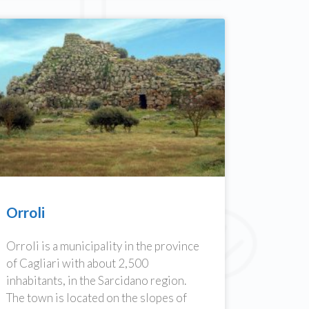
Orroli
Orroli is a municipality in the province
of Cagliari with about 2,500
inhabitants, in the Sarcidano region.
The town is located on the slopes of