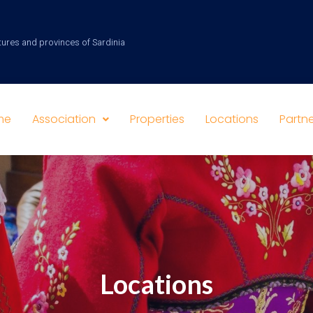
tures and provinces of Sardinia
me
Association
Properties
Locations
Partne
Locations