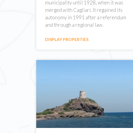
municipality until 1928, when it was
merged with Cagliari. It regained its
autonomy in 1991 after a referendum
and through a regional law.
DISPLAY PROPERTIES