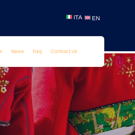
ITA
EN
r
News
Faq
Contact Us