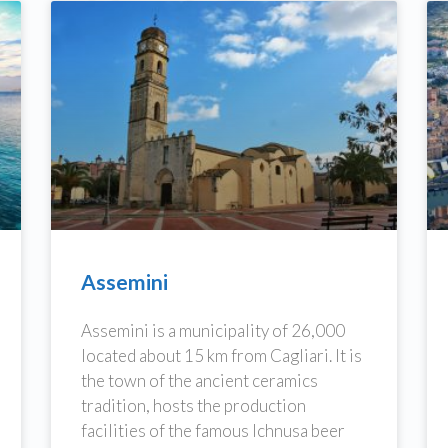
Assemini
Assemini is a municipality of 26,000
located about 15 km from Cagliari. It is
the town of the ancient ceramics
tradition, hosts the production
facilities of the famous Ichnusa beer