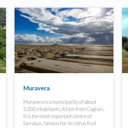
Muravera
Muravera is a municipality of about
5,000 inhabitants, 65 km from Cagliari.
It is the most important centre of
Sarrabus, famous for its citrus fruit