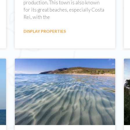
production. This town is also known
for its great beaches, especially Costa
Rei, with the
DISPLAY PROPERTIES