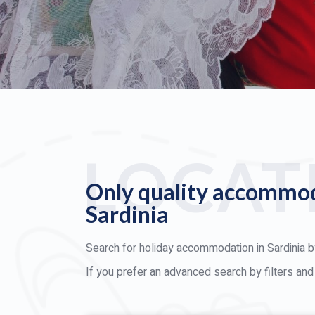
LOCAT
Only quality accommod
Sardinia
Search for holiday accommodation in Sardinia by
If you prefer an advanced search by filters an