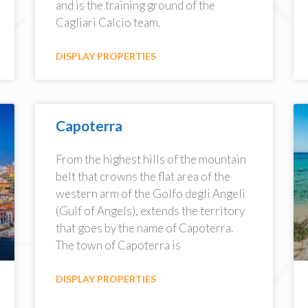
and is the training ground of the
Cagliari Calcio team.
DISPLAY PROPERTIES
Capoterra
From the highest hills of the mountain
belt that crowns the flat area of the
western arm of the Golfo degli Angeli
(Gulf of Angels), extends the territory
that goes by the name of Capoterra.
The town of Capoterra is
DISPLAY PROPERTIES