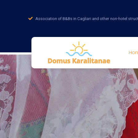
Association of B&Bs in Cagliari and other non-hotel struc
Ho