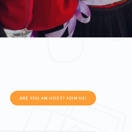
ARE YOU AN HOST? JOIN US!