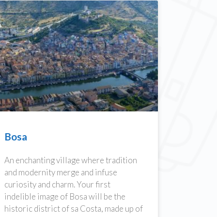
Bosa
An enchanting village where tradition
and modernity merge and infuse
curiosity and charm. Your first
indelible image of Bosa will be the
historic district of sa Costa, made up of