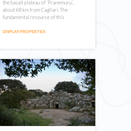
the basalt plateau of ‘Pranemuru’,
about 68 km from Cagliari. The
fundamental resource of this
DISPLAY PROPERTIES