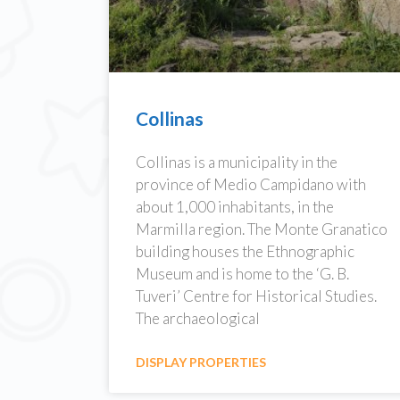
Collinas
Collinas is a municipality in the
province of Medio Campidano with
about 1,000 inhabitants, in the
Marmilla region. The Monte Granatico
building houses the Ethnographic
Museum and is home to the ‘G. B.
Tuveri’ Centre for Historical Studies.
The archaeological
DISPLAY PROPERTIES