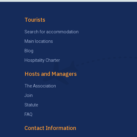
Tourists
Search for accommodation
Main locations
Blog
Hospitality Charter
Hosts and Managers
The Association
Join
Statute
FAQ
Contact Information