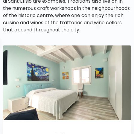
di Sant’Efisio are examples. Traditions also live on in
the numerous craft workshops in the neighbourhoods
of the historic centre, where one can enjoy the rich
cuisine and wines of the trattorias and wine cellars
that abound throughout the city.