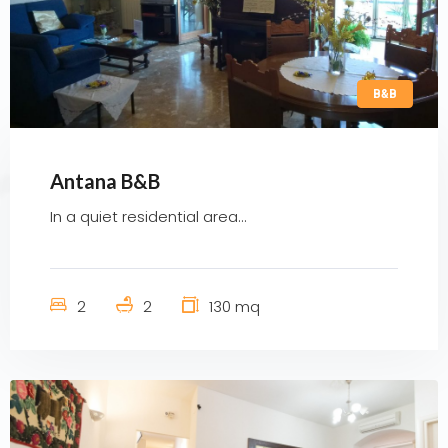
B&B
Antana B&B
In a quiet residential area...
2
2
130 mq