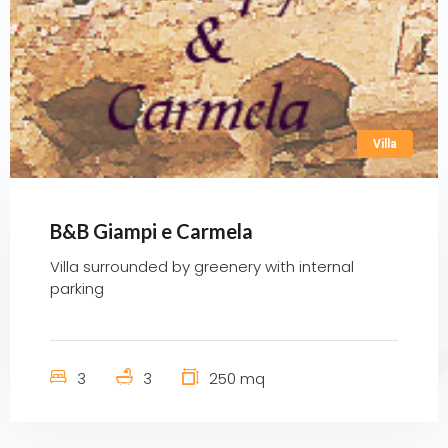
Villa
B&B Giampi e Carmela
Villa surrounded by greenery with internal
parking
3
3
250 mq