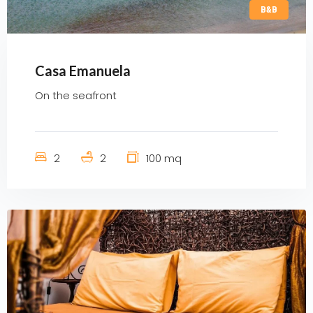
B&B
Casa Emanuela
On the seafront
2
2
100 mq