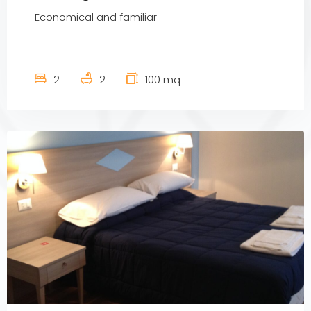
Economical and familiar
2
2
100 mq