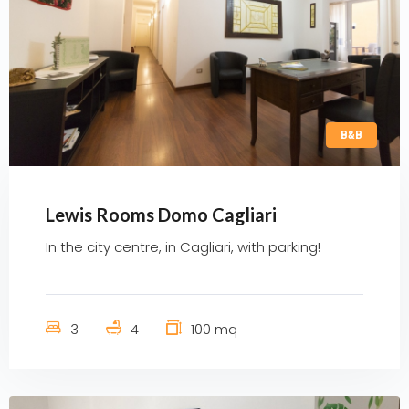
B&B
Lewis Rooms Domo Cagliari
In the city centre, in Cagliari, with parking!
3
4
100 mq