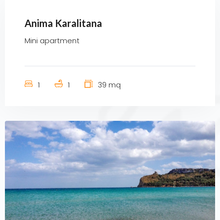
Anima Karalitana
Mini apartment
1
1
39 mq