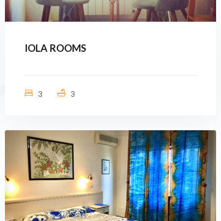
IOLA ROOMS
3
3