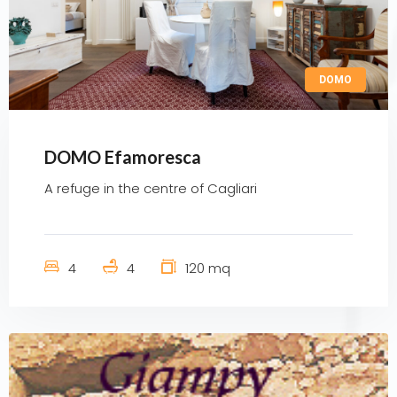
DOMO
DOMO Efamoresca
A refuge in the centre of Cagliari
4
4
120 mq