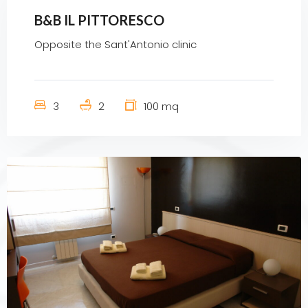
B&B IL PITTORESCO
Opposite the Sant'Antonio clinic
3
2
100 mq