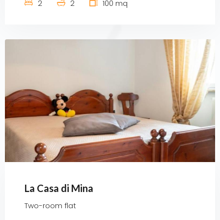
2
2
100 mq
La Casa di Mina
Two-room flat