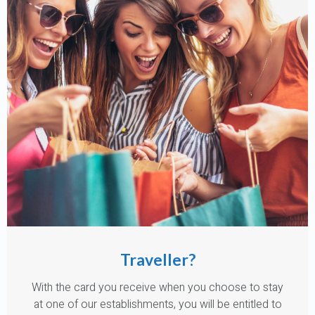
Traveller?
With the card you receive when you choose to stay
at one of our establishments, you will be entitled to