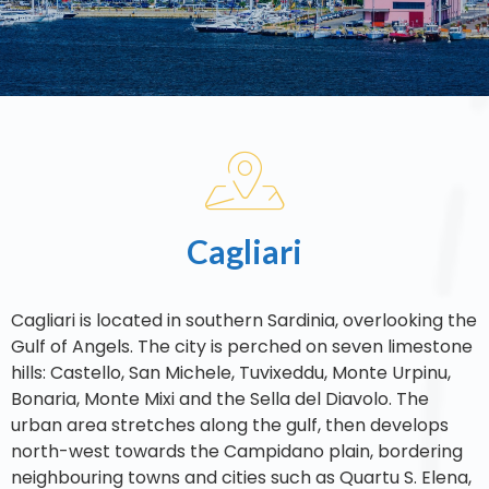
Cagliari
Cagliari is located in southern Sardinia, overlooking the
Gulf of Angels. The city is perched on seven limestone
hills: Castello, San Michele, Tuvixeddu, Monte Urpinu,
Bonaria, Monte Mixi and the Sella del Diavolo. The
urban area stretches along the gulf, then develops
north-west towards the Campidano plain, bordering
neighbouring towns and cities such as Quartu S. Elena,