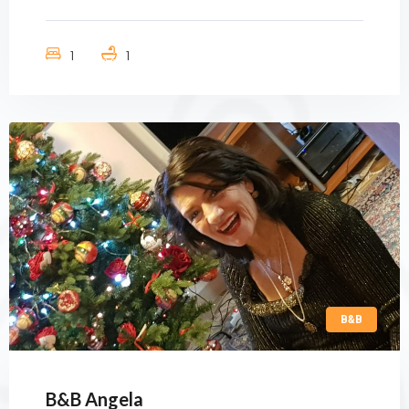
1
1
B&B
B&B Angela