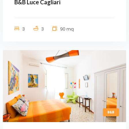
B&B Luce Cagliari
3
3
90 mq
B&B