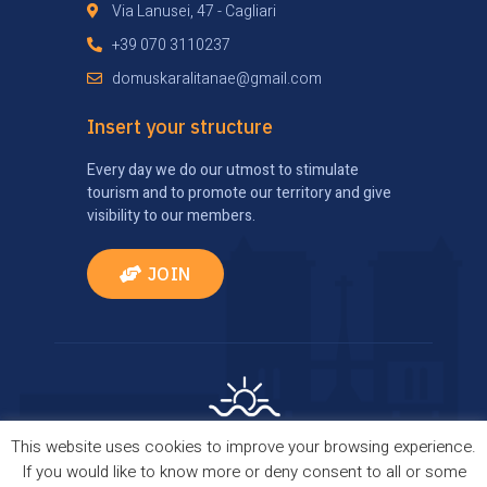
Via Lanusei, 47 - Cagliari
+39 070 3110237
domuskaralitanae@gmail.com
Insert your structure
Every day we do our utmost to stimulate
tourism and to promote our territory and give
visibility to our members.
JOIN
This website uses cookies to improve your browsing experience.
Privacy Policy
|
Cookie Policy
| Comes true thanks
If you would like to know more or deny consent to all or some
to
TourismBrain