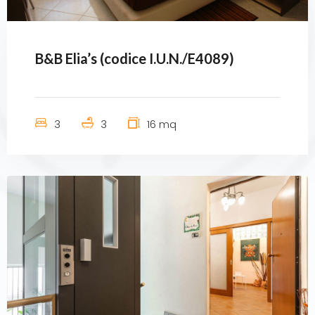
B&B Elia’s (codice I.U.N./E4089)
3
3
16 mq