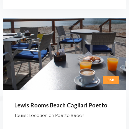
B&B
Lewis Rooms Beach Cagliari Poetto
Tourist Location on Poetto Beach