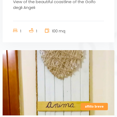
View of the beautiful coastline of the Golfo
degli Angeli
1
1
100 mq
affitto breve