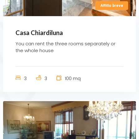
Affitto breve
Casa Chiardiluna
You can rent the three rooms separately or
the whole house
3
3
100 mq