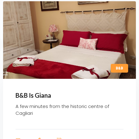
B&B
B&B Is Giana
A few minutes from the historic centre of
Cagliari