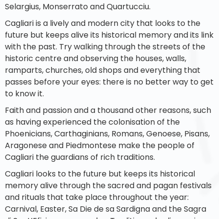
Selargius, Monserrato and Quartucciu.
Cagliari is a lively and modern city that looks to the
future but keeps alive its historical memory and its link
with the past. Try walking through the streets of the
historic centre and observing the houses, walls,
ramparts, churches, old shops and everything that
passes before your eyes: there is no better way to get
to know it.
Faith and passion and a thousand other reasons, such
as having experienced the colonisation of the
Phoenicians, Carthaginians, Romans, Genoese, Pisans,
Aragonese and Piedmontese make the people of
Cagliari the guardians of rich traditions.
Cagliari looks to the future but keeps its historical
memory alive through the sacred and pagan festivals
and rituals that take place throughout the year:
Carnival, Easter, Sa Die de sa Sardigna and the Sagra