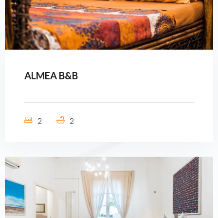
ALMEA B&B
2
2