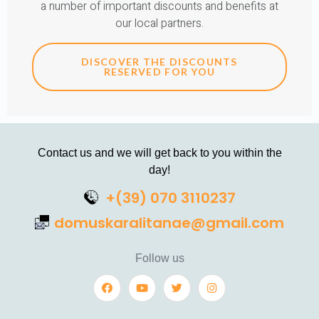
a number of important discounts and benefits at
our local partners.
DISCOVER THE DISCOUNTS
RESERVED FOR YOU
Contact us and we will get back to you within the
day!
+(39) 070 3110237
domuskaralitanae@gmail.com
Follow us