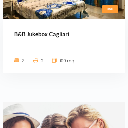
B&B
B&B Jukebox Cagliari
3
2
100 mq