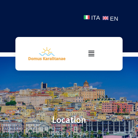
ITA
EN
Location
Home
Cagliari