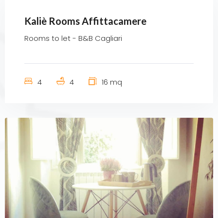
Kaliè Rooms Affittacamere
Rooms to let - B&B Cagliari
4
4
16 mq