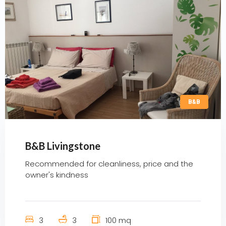
B&B
B&B Livingstone
Recommended for cleanliness, price and the
owner's kindness
3
3
100 mq