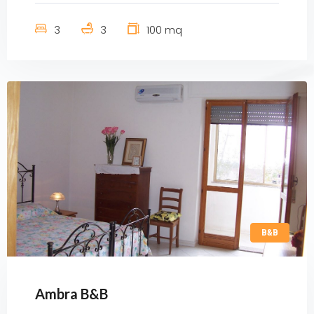
3
3
100 mq
B&B
Ambra B&B