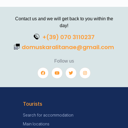
Contact us and we will get back to you within the
day!
+(39) 070 3110237
domuskaralitanae@gmail.com
Follow us
Tourists
Search for accommodation
Main locations