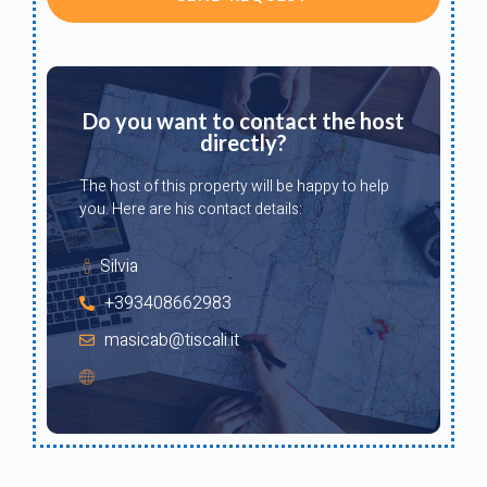
Do you want to contact the host
directly?
The host of this property will be happy to help
you. Here are his contact details:
Silvia
+393408662983
masicab@tiscali.it