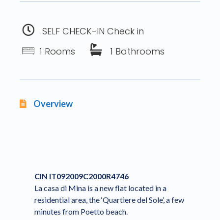
SELF CHECK-IN Check in
1 Rooms
1 Bathrooms
Overview
CIN IT092009C2000R4746
La casa di Mina is a new flat located in a
residential area, the ‘Quartiere del Sole’, a few
minutes from Poetto beach.