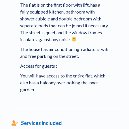
The flat is on the first floor with lift, has a
fully equipped kitchen, bathroom with
shower cubicle and double bedroom with
separate beds that can be joined if necessary.
The street is quiet and the window frames
insulate against any noise.
The house has air conditioning, radiators, wifi
and free parking on the street.
Access for guests :
You will have access to the entire flat, which
also has a balcony overlooking the inner
garden.
Services included