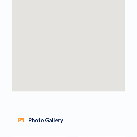
Photo Gallery