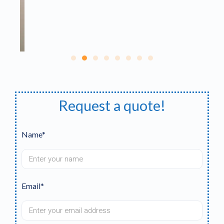
Request a quote!
Name*
Email*