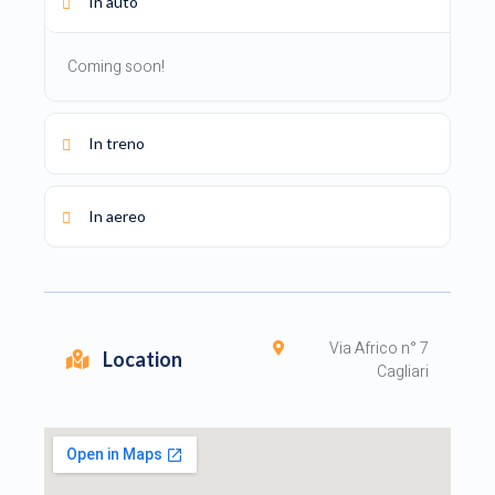
In auto
Coming soon!
In treno
In aereo
Via Africo n° 7
Location
Cagliari