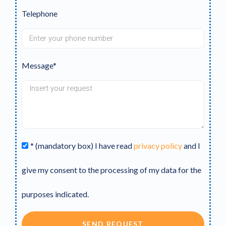
Telephone
Message*
* (mandatory box) I have read
privacy policy
and I
give my consent to the processing of my data for the
purposes indicated.
SEND REQUEST