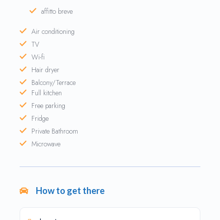
affitto breve
Air conditioning
TV
Wi-fi
Hair dryer
Balcony/Terrace
Full kitchen
Free parking
Fridge
Private Bathroom
Microwave
How to get there