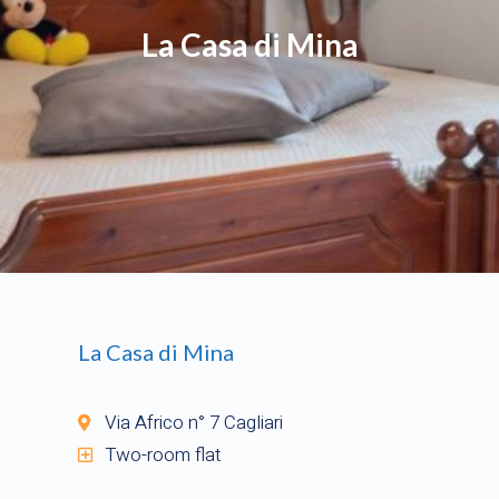
La Casa di Mina
La Casa di Mina
Via Africo n° 7 Cagliari
Two-room flat