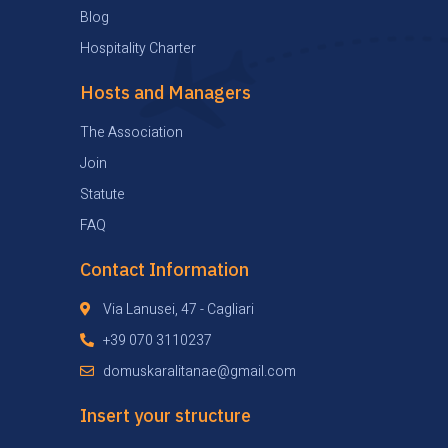
Blog
Hospitality Charter
Hosts and Managers
The Association
Join
Statute
FAQ
Contact Information
Via Lanusei, 47 - Cagliari
+39 070 3110237
domuskaralitanae@gmail.com
Insert your structure