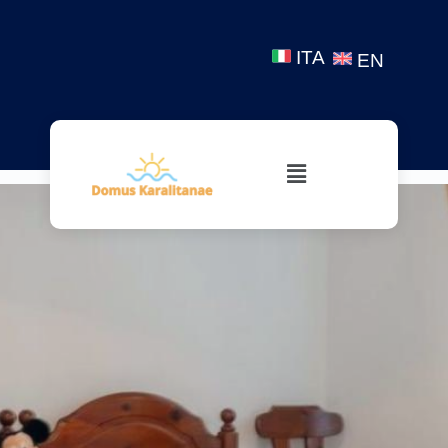
ITA
EN