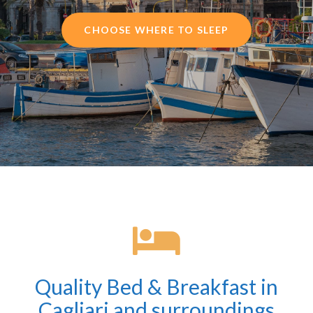
CHOOSE WHERE TO SLEEP
Quality Bed & Breakfast in
Cagliari and surroundings