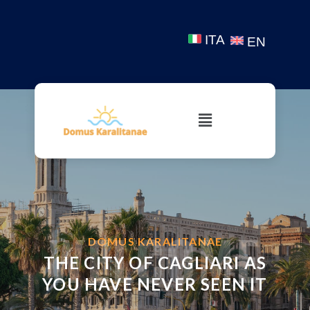
ITA
EN
WELCOME
DOMUS KARALITANAE
THE CITY OF CAGLIARI AS
YOU HAVE NEVER SEEN IT