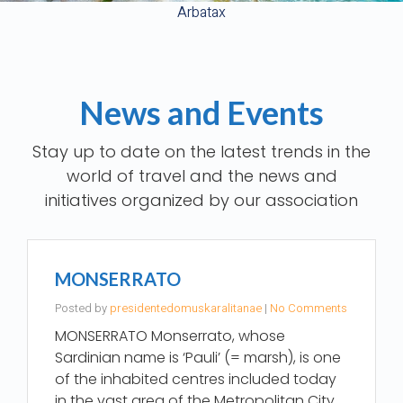
Arbatax
News and Events
Stay up to date on the latest trends in the
world of travel and the news and
MONSERRATO
Posted by
presidentedomuskaralitanae
|
No Comments
MONSERRATO Monserrato, whose
Sardinian name is ‘Pauli’ (= marsh), is one
of the inhabited centres included today
in the vast area of the Metropolitan City