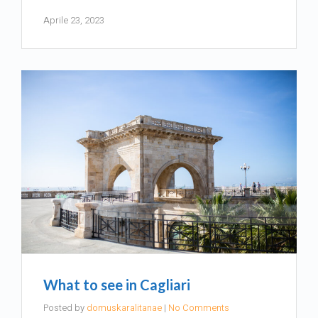
Aprile 23, 2023
What to see in Cagliari
Posted by
domuskaralitanae
|
No Comments