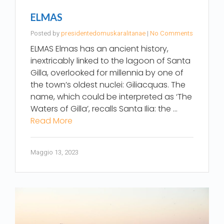
ELMAS
Posted by
presidentedomuskaralitanae
|
No Comments
ELMAS Elmas has an ancient history,
inextricably linked to the lagoon of Santa
Gilla, overlooked for millennia by one of
the town’s oldest nuclei: Giliacquas. The
name, which could be interpreted as ‘The
Waters of Gilla’, recalls Santa Ilia: the …
Read More
Maggio 13, 2023