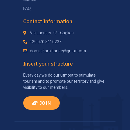
FAQ
Contact Information
Via Lanusei, 47 - Cagliari
+39 070 3110237
domuskaralitanae@gmail.com
Insert your structure
Every day we do our utmost to stimulate
tourism and to promote our territory and give
visibility to our members.
JOIN