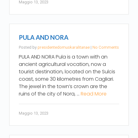
Maggio 13, 2023
PULA AND NORA
Posted by
presidentedomuskaralitanae
|
No Comments
PULA AND NORA Pula is a town with an
ancient agricultural vocation, now a
tourist destination, located on the Sulcis
coast, some 30 kilometres from Cagliari.
The jewel in the town’s crown are the
ruins of the city of Nora, …
Read More
Maggio 13, 2023