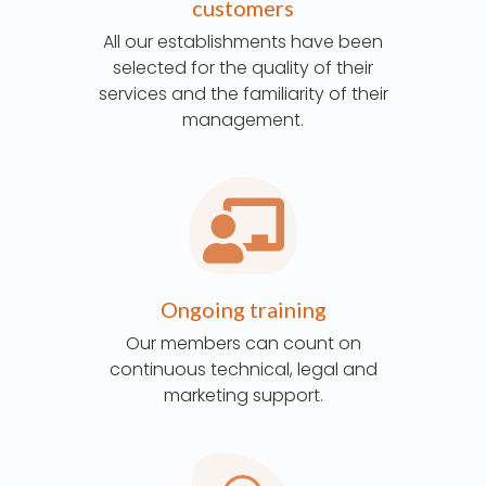
customers
All our establishments have been
selected for the quality of their
services and the familiarity of their
management.
Ongoing training
Our members can count on
continuous technical, legal and
marketing support.