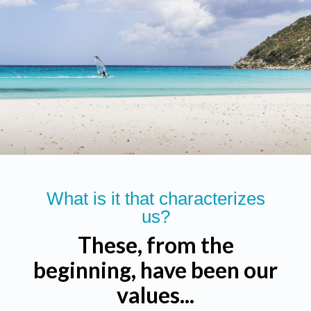
What is it that characterizes
us?
These, from the
beginning, have been our
values...