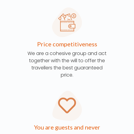
Price competitiveness
We are a cohesive group and act
together with the will to offer the
travellers the best guaranteed
price.
You are guests and never