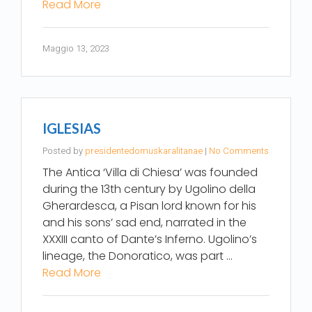
Read More
Maggio 13, 2023
IGLESIAS
Posted by
presidentedomuskaralitanae
|
No Comments
The Antica ‘Villa di Chiesa’ was founded
during the 13th century by Ugolino della
Gherardesca, a Pisan lord known for his
and his sons’ sad end, narrated in the
XXXIII canto of Dante’s Inferno. Ugolino’s
lineage, the Donoratico, was part …
Read More