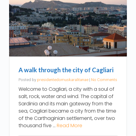
A walk through the city of Cagliari
Posted by
presidentedomuskaralitanae
|
No Comments
Welcome to Cagliari, a city with a soul of
salt, rock, water and wind. The capital of
Sardinia and its main gateway from the
sea, Cagliari became a city from the time
of the Carthaginian settlement, over two
thousand five …
Read More