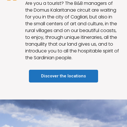
Are you a tourist? The B&B managers of
the Domus Kalaritanae circuit are waiting
for you in the city of Cagliari, but also in
the small centers of art and culture, in the
rural villages and on our beautiful coasts,
to enjoy, through unique itineraries, all the
tranquility that our land gives us, and to
introduce you to all the hospitable spirit of
the Sardinian people.
Discover the locations