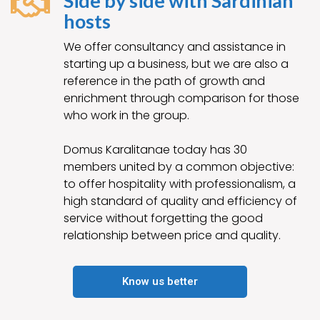
Side by side with Sardinian
hosts
We offer consultancy and assistance in
starting up a business, but we are also a
reference in the path of growth and
enrichment through comparison for those
who work in the group.
Domus Karalitanae today has 30
members united by a common objective:
to offer hospitality with professionalism, a
high standard of quality and efficiency of
service without forgetting the good
relationship between price and quality.
Know us better