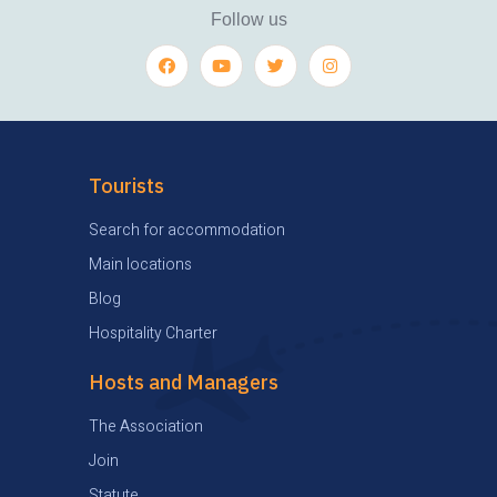
Follow us
Tourists
Search for accommodation
Main locations
Blog
Hospitality Charter
Hosts and Managers
The Association
Join
Statute