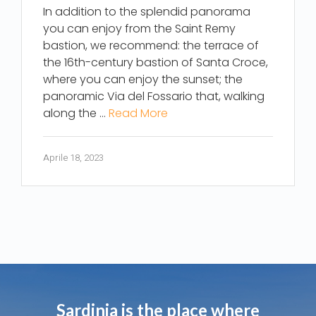
In addition to the splendid panorama
you can enjoy from the Saint Remy
bastion, we recommend: the terrace of
the 16th-century bastion of Santa Croce,
where you can enjoy the sunset; the
panoramic Via del Fossario that, walking
along the …
Read More
Aprile 18, 2023
Sardinia is the place where