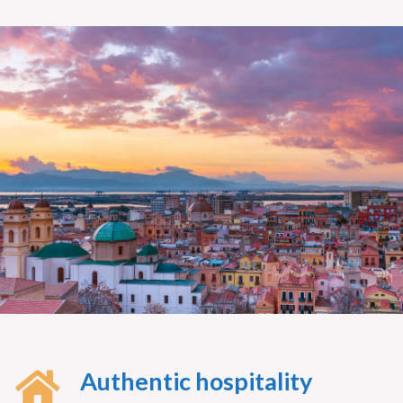
Authentic hospitality