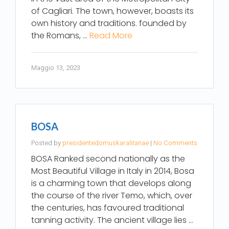
of Cagliari. The town, however, boasts its
own history and traditions. founded by
the Romans, …
Read More
Maggio 13, 2023
BOSA
Posted by
presidentedomuskaralitanae
|
No Comments
BOSA Ranked second nationally as the
Most Beautiful Village in Italy in 2014, Bosa
is a charming town that develops along
the course of the river Temo, which, over
the centuries, has favoured traditional
tanning activity. The ancient village lies …