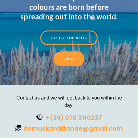
colours are born before
spreading out into the world.
GO TO THE BLOG
JOIN
Contact us and we will get back to you within the
day!
+(39) 070 3110237
domuskaralitanae@gmail.com