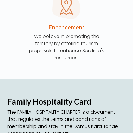
Enhancement
We believe in promoting the
territory by offering tourism
proposals to enhance Sardinia's
resources.
Family Hospitality Card
The FAMILY HOSPITALITY CHARTER is a document
that regulates the terms and conditions of
membership and stay in the Domus Karalitanae