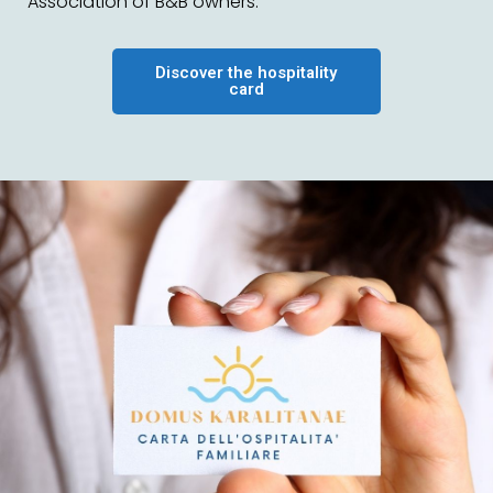
Association of B&B owners.
Discover the hospitality
card