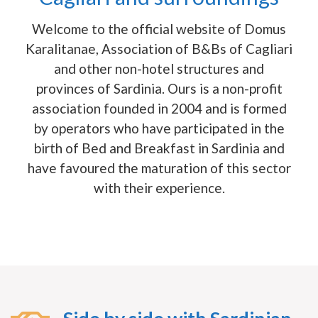
Welcome to the official website of Domus
Karalitanae, Association of B&Bs of Cagliari
and other non-hotel structures and
provinces of Sardinia. Ours is a non-profit
association founded in 2004 and is formed
by operators who have participated in the
birth of Bed and Breakfast in Sardinia and
have favoured the maturation of this sector
with their experience.