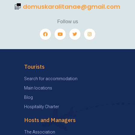
domuskaralitanae@gmail.com
Follow us
Tourists
Search for accommodation
Main locations
Blog
Hospitality Charter
Hosts and Managers
The Association