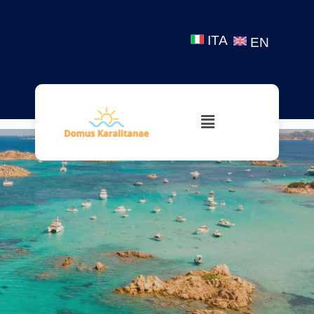
ITA
EN