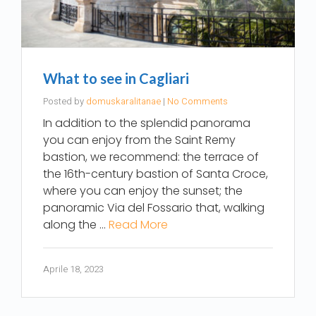
What to see in Cagliari
Posted by
domuskaralitanae
|
No Comments
In addition to the splendid panorama
you can enjoy from the Saint Remy
bastion, we recommend: the terrace of
the 16th-century bastion of Santa Croce,
where you can enjoy the sunset; the
panoramic Via del Fossario that, walking
along the …
Read More
Aprile 18, 2023