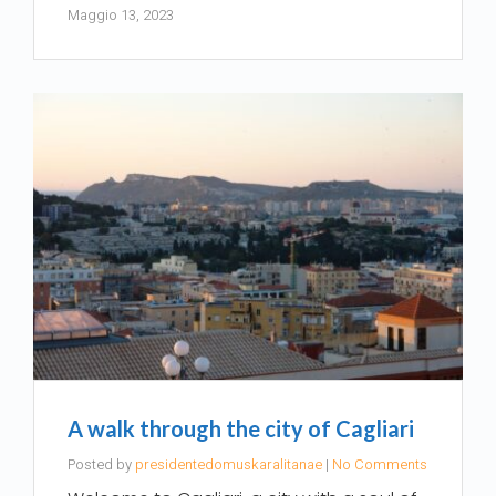
Maggio 13, 2023
A walk through the city of Cagliari
Posted by
presidentedomuskaralitanae
|
No Comments