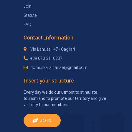
Join
Statute
FAQ
Contact Information
Via Lanusei, 47 - Cagliari
+39 070 3110237
domuskaralitanae@gmail.com
Insert your structure
Every day we do our utmost to stimulate
tourism and to promote our territory and give
visibility to our members.
JOIN