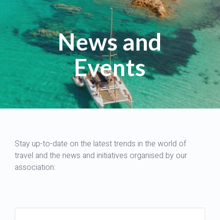
News and
Events
Stay up-to-date on the latest trends in the world of
travel and the news and initiatives organised by our
association: