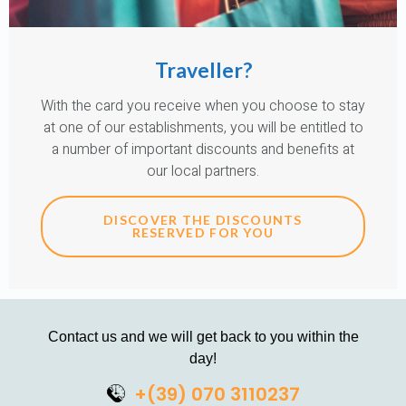
Traveller?
With the card you receive when you choose to stay
at one of our establishments, you will be entitled to
a number of important discounts and benefits at
our local partners.
DISCOVER THE DISCOUNTS
RESERVED FOR YOU
Contact us and we will get back to you within the
day!
+(39) 070 3110237