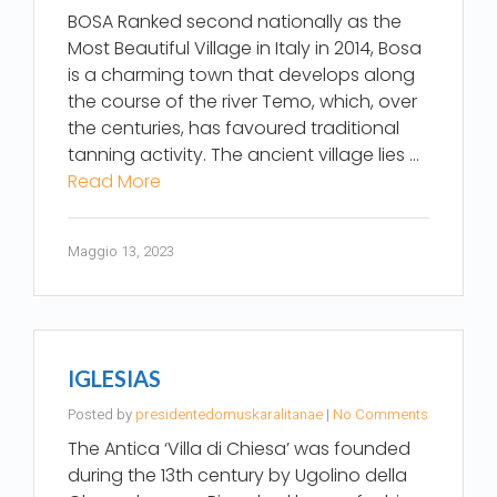
BOSA Ranked second nationally as the
Most Beautiful Village in Italy in 2014, Bosa
is a charming town that develops along
the course of the river Temo, which, over
the centuries, has favoured traditional
tanning activity. The ancient village lies …
Read More
Maggio 13, 2023
IGLESIAS
Posted by
presidentedomuskaralitanae
|
No Comments
The Antica ‘Villa di Chiesa’ was founded
during the 13th century by Ugolino della