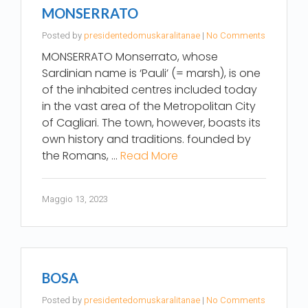
MONSERRATO
Posted by
presidentedomuskaralitanae
|
No Comments
MONSERRATO Monserrato, whose
Sardinian name is ‘Pauli’ (= marsh), is one
of the inhabited centres included today
in the vast area of the Metropolitan City
of Cagliari. The town, however, boasts its
own history and traditions. founded by
the Romans, …
Read More
Maggio 13, 2023
BOSA
Posted by
presidentedomuskaralitanae
|
No Comments