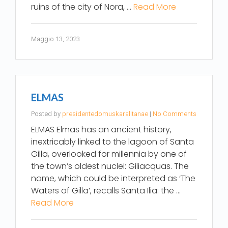
ruins of the city of Nora, …
Read More
Maggio 13, 2023
ELMAS
Posted by
presidentedomuskaralitanae
|
No Comments
ELMAS Elmas has an ancient history,
inextricably linked to the lagoon of Santa
Gilla, overlooked for millennia by one of
the town’s oldest nuclei: Giliacquas. The
name, which could be interpreted as ‘The
Waters of Gilla’, recalls Santa Ilia: the …
Read More