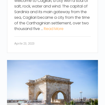
Welcome to Cagliari, a city with a soul of
salt, rock, water and wind. The capital of
Sardinia and its main gateway from the
sea, Cagliari became a city from the time
of the Carthaginian settlement, over two
thousand five …
Read More
Aprile 23, 2023