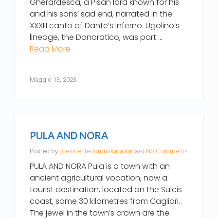
Gherardesca, a Pisan lord known for his
and his sons’ sad end, narrated in the
XXXIII canto of Dante’s Inferno. Ugolino’s
lineage, the Donoratico, was part …
Read More
Maggio 13, 2023
PULA AND NORA
Posted by
presidentedomuskaralitanae
|
No Comments
PULA AND NORA Pula is a town with an
ancient agricultural vocation, now a
tourist destination, located on the Sulcis
coast, some 30 kilometres from Cagliari.
The jewel in the town’s crown are the