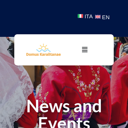
ITA
EN
News and
Events