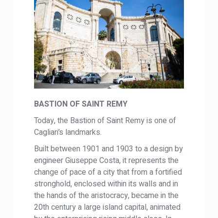
BASTION OF SAINT REMY
Today, the Bastion of Saint Remy is one of
Cagliari’s landmarks.
Built between 1901 and 1903 to a design by
engineer Giuseppe Costa, it represents the
change of pace of a city that from a fortified
stronghold, enclosed within its walls and in
the hands of the aristocracy, became in the
20th century a large island capital, animated