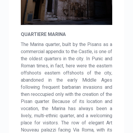
QUARTIERE MARINA
The Marina quarter, built by the Pisans as a
commercial appendix to the Castle, is one of
the oldest quarters in the city. In Punic and
Roman times, in fact, here were the eastern
offshoots eastern offshoots of the city,
abandoned in the early Middle Ages
following frequent barbarian invasions and
then reoccupied only with the creation of the
Pisan quarter. Because of its location and
vocation, the Marina has always been a
lively, multi-ethnic quarter, and a welcoming
place for visitors. The row of elegant Art
Nouveau palazzi facing Via Roma, with its