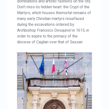
dominations and artistic fashions on the city.
Don’t miss its hidden heart: the Crypt of the
Martyrs, which houses themortal remains of
many early Christian martyrs resurfaced
during the excavations ordered by
Archbishop Francisco Desquivel in 1615, in
order to aspire to the primacy of the
diocese of Cagliari over that of Sassari.