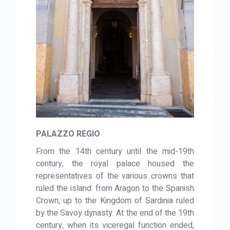
PALAZZO REGIO
From the 14th century until the mid-19th
century, the royal palace housed the
representatives of the various crowns that
ruled the island: from Aragon to the Spanish
Crown, up to the Kingdom of Sardinia ruled
by the Savoy dynasty. At the end of the 19th
century, when its viceregal function ended,