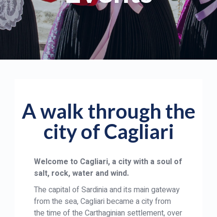
A walk through the
city of Cagliari
Welcome to Cagliari, a city with a soul of
salt, rock, water and wind.
The capital of Sardinia and its main gateway
from the sea, Cagliari became a city from
the time of the Carthaginian settlement, over