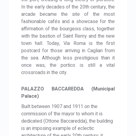
In the early decades of the 20th century, the
arcade became the site of the most
fashionable cafés and a showcase for the
affirmation of the bourgeois class, together
with the bastion of Saint Remy and the new
town hall. Today, Via Roma is the first
postcard for those arriving in Cagliari from
the sea. Although less prestigious than it
once was, the portico is still a vital
crossroads in the city.
PALAZZO BACCAREDDA (Municipal
Palace)
Built between 1907 and 1911 on the
commission of the mayor to whom it is
dedicated (Ottone Baccaredda), the building
is an imposing example of eclectic
architecture of the early 20th century: it