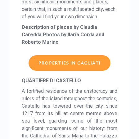
most significant monuments and places,
certain that, in such a multifaceted city, each
of you will find your own dimension.
Description of places by Claudia
Caredda Photos by Ilaria Corda and
Roberto Murino
PROPERTIES IN CAGLIATI
QUARTIERE DI CASTELLO
A fortified residence of the aristocracy and
rulers of the island throughout the centuries,
Castello has towered over the city since
1217 from its hill at centre metres above
sea level, guarding some of the most
significant monuments of our history: from
the Cathedral of Santa Maria to the Palazzo