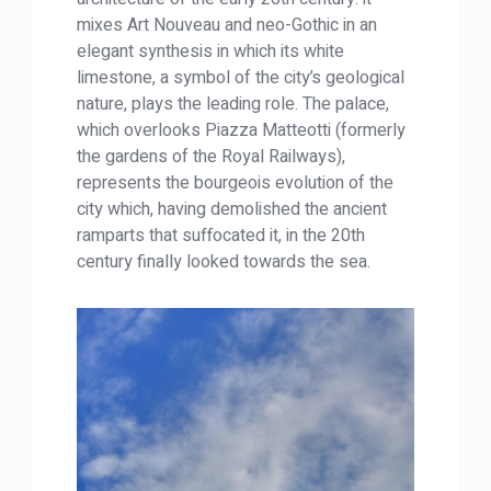
mixes Art Nouveau and neo-Gothic in an
elegant synthesis in which its white
limestone, a symbol of the city’s geological
nature, plays the leading role. The palace,
which overlooks Piazza Matteotti (formerly
the gardens of the Royal Railways),
represents the bourgeois evolution of the
city which, having demolished the ancient
ramparts that suffocated it, in the 20th
century finally looked towards the sea.