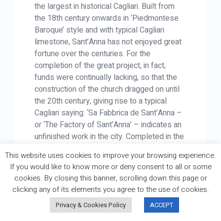
the largest in historical Cagliari. Built from
the 18th century onwards in ‘Piedmontese
Baroque’ style and with typical Cagliari
limestone, Sant’Anna has not enjoyed great
fortune over the centuries. For the
completion of the great project, in fact,
funds were continually lacking, so that the
construction of the church dragged on until
the 20th century, giving rise to a typical
Cagliari saying: ‘Sa Fabbrica de Sant’Anna –
or ‘The Factory of Sant’Anna’ – indicates an
unfinished work in the city. Completed in the
1940s, the church was hit by bombing in
This website uses cookies to improve your browsing experience.
1943 and was only repaired in the 1950s.
If you would like to know more or deny consent to all or some
Today, it is finally open for worship, although
cookies. By closing this banner, scrolling down this page or
the right bell tower is still missing a bell and
clicking any of its elements you agree to the use of cookies.
clock hands!
Privacy & Cookies Policy
ACCEPT