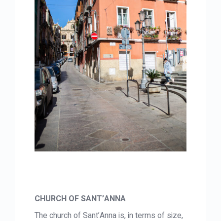
CHURCH OF SANT’ANNA
The church of Sant’Anna is, in terms of size,