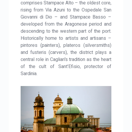
comprises Stampace Alto – the oldest core,
rising from Via Azuni to the Ospedale San
Giovanni di Dio – and Stampace Basso –
developed from the Aragonese period and
descending to the western part of the port.
Historically home to artists and artisans –
pintores (painters), plateros (silversmiths)
and fusteris (carvers), the district plays a
central role in Cagliari’s tradition as the heart
of the cult of Sant’Efisio, protector of
Sardinia.