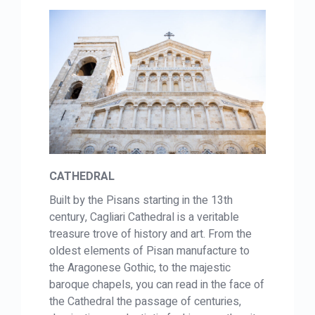
CATHEDRAL
Built by the Pisans starting in the 13th
century, Cagliari Cathedral is a veritable
treasure trove of history and art. From the
oldest elements of Pisan manufacture to
the Aragonese Gothic, to the majestic
baroque chapels, you can read in the face of
the Cathedral the passage of centuries,