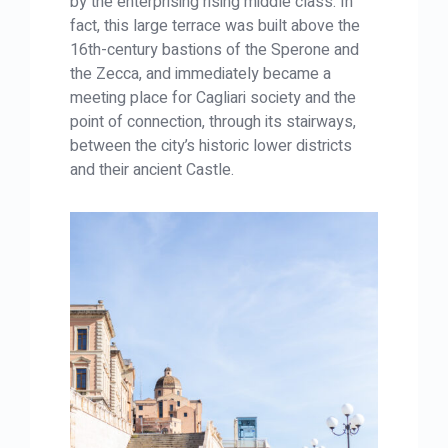
by the enterprising rising middle class. In
fact, this large terrace was built above the
16th-century bastions of the Sperone and
the Zecca, and immediately became a
meeting place for Cagliari society and the
point of connection, through its stairways,
between the city’s historic lower districts
and their ancient Castle.