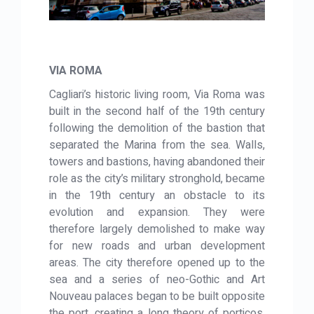
VIA ROMA
Cagliari’s historic living room, Via Roma was
built in the second half of the 19th century
following the demolition of the bastion that
separated the Marina from the sea. Walls,
towers and bastions, having abandoned their
role as the city’s military stronghold, became
in the 19th century an obstacle to its
evolution and expansion. They were
therefore largely demolished to make way
for new roads and urban development
areas. The city therefore opened up to the
sea and a series of neo-Gothic and Art
Nouveau palaces began to be built opposite
the port, creating a long theory of porticos.