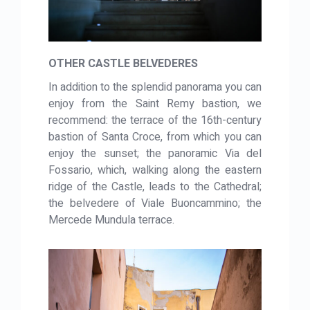
OTHER CASTLE BELVEDERES
In addition to the splendid panorama you can
enjoy from the Saint Remy bastion, we
recommend: the terrace of the 16th-century
bastion of Santa Croce, from which you can
enjoy the sunset; the panoramic Via del
Fossario, which, walking along the eastern
ridge of the Castle, leads to the Cathedral;
the belvedere of Viale Buoncammino; the
Mercede Mundula terrace.