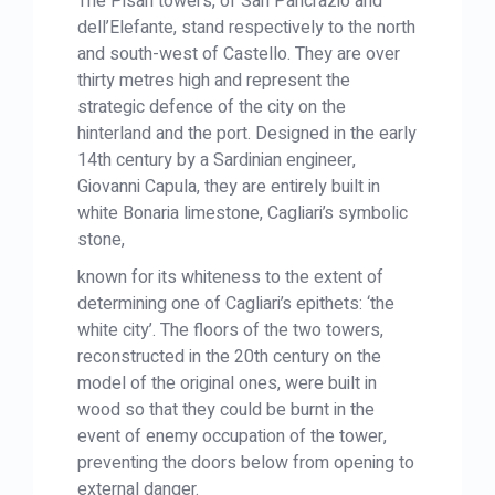
The Pisan towers, of San Pancrazio and
dell’Elefante, stand respectively to the north
and south-west of Castello. They are over
thirty metres high and represent the
strategic defence of the city on the
hinterland and the port. Designed in the early
14th century by a Sardinian engineer,
Giovanni Capula, they are entirely built in
white Bonaria limestone, Cagliari’s symbolic
stone,
known for its whiteness to the extent of
determining one of Cagliari’s epithets: ‘the
white city’. The floors of the two towers,
reconstructed in the 20th century on the
model of the original ones, were built in
wood so that they could be burnt in the
event of enemy occupation of the tower,
preventing the doors below from opening to
external danger.