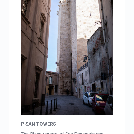
PISAN TOWERS