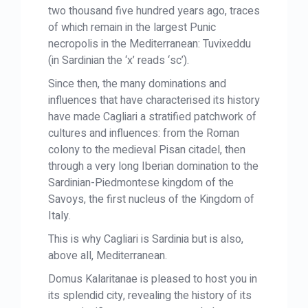
two thousand five hundred years ago, traces
of which remain in the largest Punic
necropolis in the Mediterranean: Tuvixeddu
(in Sardinian the ‘x’ reads ‘sc’).
Since then, the many dominations and
influences that have characterised its history
have made Cagliari a stratified patchwork of
cultures and influences: from the Roman
colony to the medieval Pisan citadel, then
through a very long Iberian domination to the
Sardinian-Piedmontese kingdom of the
Savoys, the first nucleus of the Kingdom of
Italy.
This is why Cagliari is Sardinia but is also,
above all, Mediterranean.
Domus Kalaritanae is pleased to host you in
its splendid city, revealing the history of its