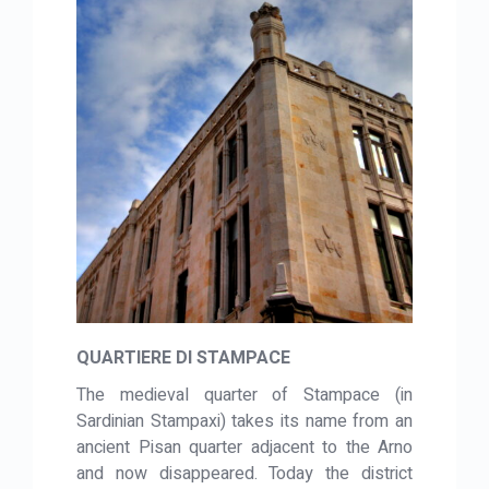
QUARTIERE DI STAMPACE
The medieval quarter of Stampace (in
Sardinian Stampaxi) takes its name from an
ancient Pisan quarter adjacent to the Arno
and now disappeared. Today the district