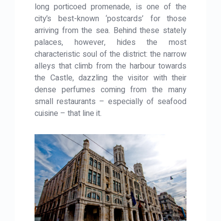
long porticoed promenade, is one of the
city’s best-known ‘postcards’ for those
arriving from the sea. Behind these stately
palaces, however, hides the most
characteristic soul of the district: the narrow
alleys that climb from the harbour towards
the Castle, dazzling the visitor with their
dense perfumes coming from the many
small restaurants – especially of seafood
cuisine – that line it.