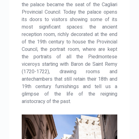
the palace became the seat of the Cagliari
Provincial Council. Today the palace opens
its doors to visitors showing some of its
most significant spaces: the ancient
reception room, richly decorated at the end
of the 19th century to house the Provincial
Council, the portrait room, where are kept
the portraits of all the Piedmontese
viceroys starting with Baron de Saint Remy
(1720-1722), drawing rooms and
antechambers that still retain their 18th and
19th century furnishings and tell us a
glimpse of the life of the reigning
aristocracy of the past.