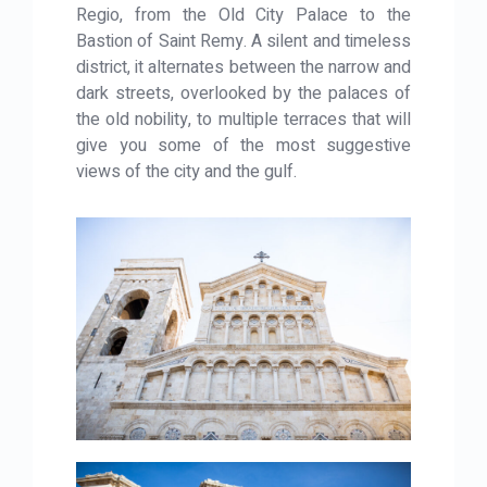
Regio, from the Old City Palace to the
Bastion of Saint Remy. A silent and timeless
district, it alternates between the narrow and
dark streets, overlooked by the palaces of
the old nobility, to multiple terraces that will
give you some of the most suggestive
views of the city and the gulf.