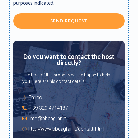
purposes indicated.
SEND REQUEST
Do you want to contact the host
directly?
The host of this property will be happy to help
you. Here are his contact details:
Enrico
+39 329 4714187
info@bbcagliari.it
http://www.bbcagliari.it/contatti.html