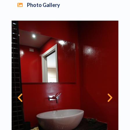
Photo Gallery