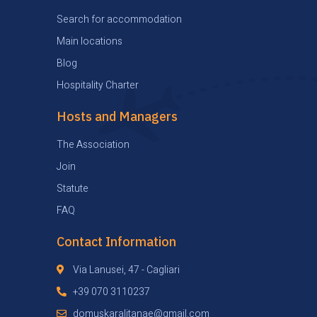
Search for accommodation
Main locations
Blog
Hospitality Charter
Hosts and Managers
The Association
Join
Statute
FAQ
Contact Information
Via Lanusei, 47 - Cagliari
+39 070 3110237
domuskaralitanae@gmail.com