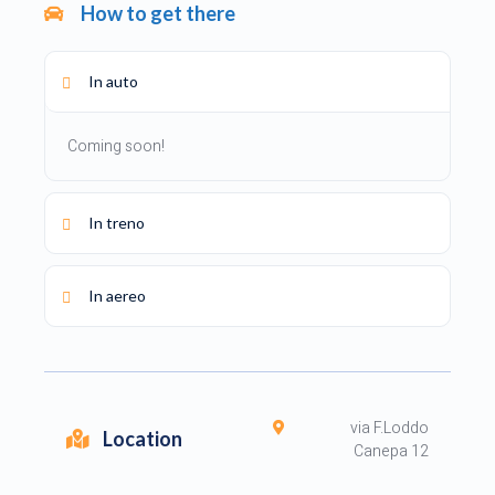
How to get there
In auto
Coming soon!
In treno
In aereo
via F.Loddo
Location
Canepa 12