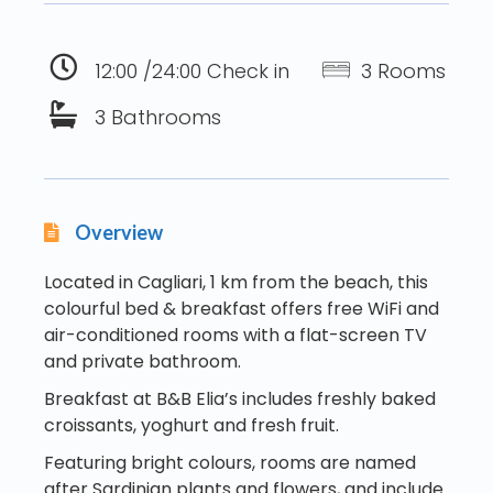
12:00 /24:00 Check in
3 Rooms
3 Bathrooms
Overview
Located in Cagliari, 1 km from the beach, this
colourful bed & breakfast offers free WiFi and
air-conditioned rooms with a flat-screen TV
and private bathroom.
Breakfast at B&B Elia’s includes freshly baked
croissants, yoghurt and fresh fruit.
Featuring bright colours, rooms are named
after Sardinian plants and flowers, and include