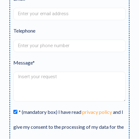
Telephone
Message*
* (mandatory box) I have read
privacy policy
and I
give my consent to the processing of my data for the