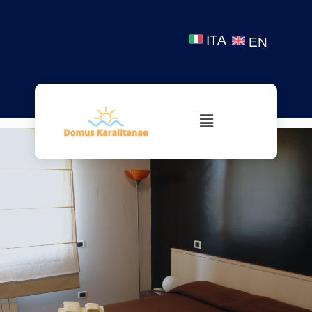
ITA
EN