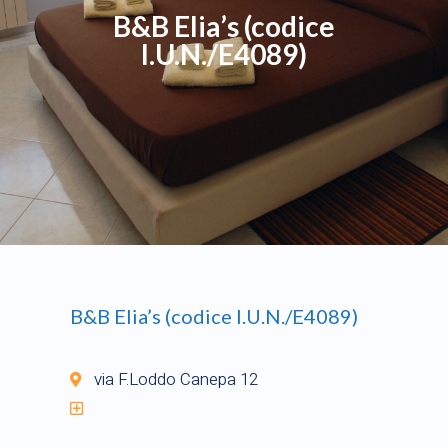
B&B Elia’s (codice
I.U.N./E4089)
B&B Elia’s (codice I.U.N./E4089)
via F.Loddo Canepa 12