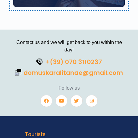
Contact us and we will get back to you within the
day!
+(39) 070 3110237
domuskaralitanae@gmail.com
Follow us
Tourists