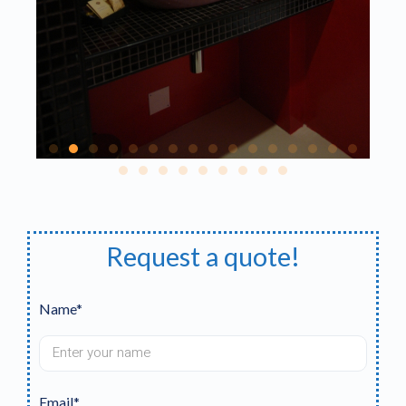
Request a quote!
Name*
Email*