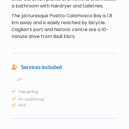
a bathroom with hairdryer and toiletries.
The picturesque Poetto Calamosca Bay is 1.8
km away and is easily reached by bicycle.
Cagliari’s port and historic centre are a 10-
minute drive from B&B Elia’s.
Services included
Free parking
Air conditioning
Wi-fi