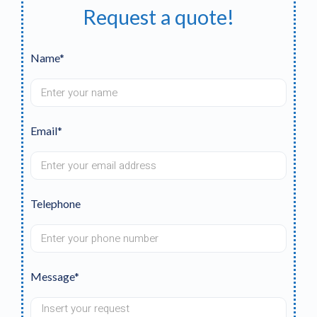
Request a quote!
Name*
Email*
Telephone
Message*