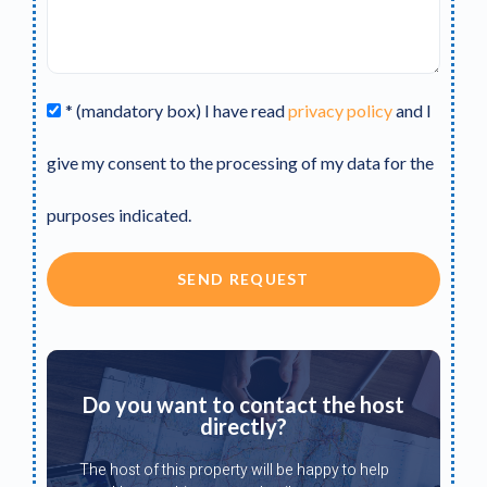
* (mandatory box) I have read
privacy policy
and I
give my consent to the processing of my data for the
purposes indicated.
SEND REQUEST
Do you want to contact the host
directly?
The host of this property will be happy to help