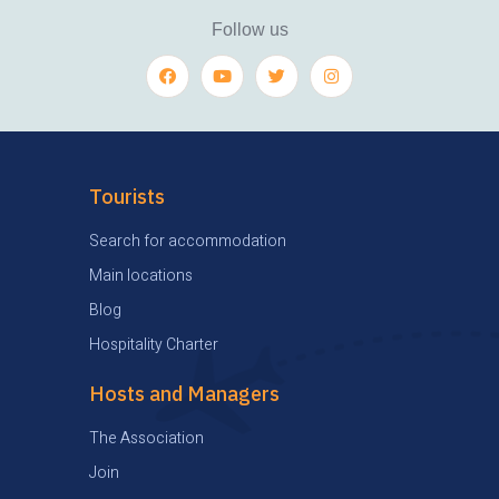
Follow us
Tourists
Search for accommodation
Main locations
Blog
Hospitality Charter
Hosts and Managers
The Association
Join