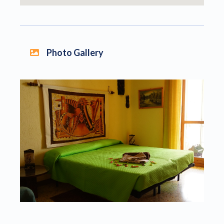
Photo Gallery