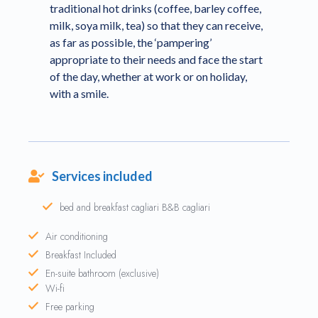
traditional hot drinks (coffee, barley coffee,
milk, soya milk, tea) so that they can receive,
as far as possible, the ‘pampering’
appropriate to their needs and face the start
of the day, whether at work or on holiday,
with a smile.
Services included
bed and breakfast cagliari B&B cagliari
Air conditioning
Breakfast Included
En-suite bathroom (exclusive)
Wi-fi
Free parking