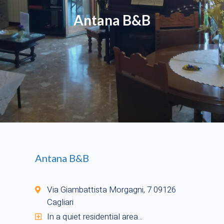
Antana B&B
Antana B&B
Via Giambattista Morgagni, 7 09126
Cagliari
In a quiet residential area...