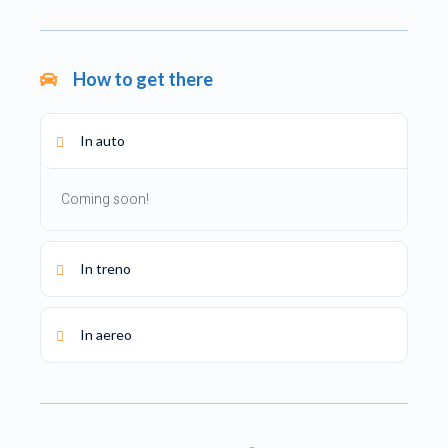
How to get there
In auto
Coming soon!
In treno
In aereo