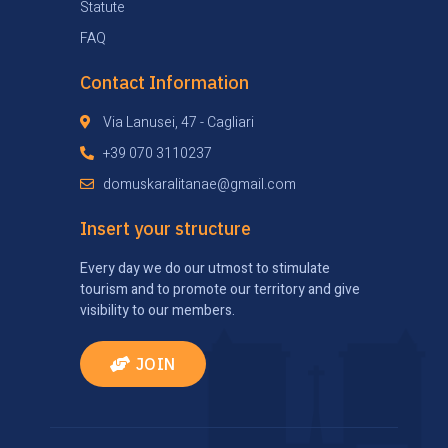
Statute
FAQ
Contact Information
Via Lanusei, 47 - Cagliari
+39 070 3110237
domuskaralitanae@gmail.com
Insert your structure
Every day we do our utmost to stimulate
tourism and to promote our territory and give
visibility to our members.
JOIN