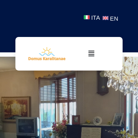
ITA
EN