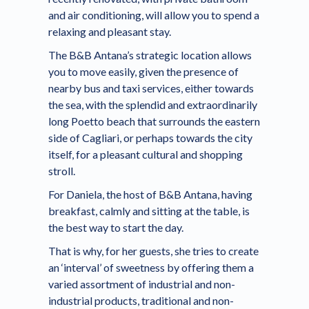
and air conditioning, will allow you to spend a
relaxing and pleasant stay.
The B&B Antana’s strategic location allows
you to move easily, given the presence of
nearby bus and taxi services, either towards
the sea, with the splendid and extraordinarily
long Poetto beach that surrounds the eastern
side of Cagliari, or perhaps towards the city
itself, for a pleasant cultural and shopping
stroll.
For Daniela, the host of B&B Antana, having
breakfast, calmly and sitting at the table, is
the best way to start the day.
That is why, for her guests, she tries to create
an ‘interval’ of sweetness by offering them a
varied assortment of industrial and non-
industrial products, traditional and non-