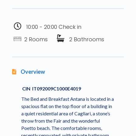
10:00 - 20:00 Check in
2 Rooms
2 Bathrooms
Overview
CIN IT092009C1000E4019
The Bed and Breakfast Antana is located in a
spacious flat on the top floor of a building in
a quiet residential area of Cagliari, a stone’s
throw from the Fair and the wonderful
Poetto beach. The comfortable rooms,
recently renovated, with private bathroom