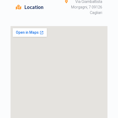
Via Giambattista
Location
Morgagni, 7 09126
Cagliari