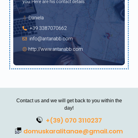
you. Here are his contact details:
Daniela
+39 3387070662
info@antanabb.com
http://www.antanabb.com
Contact us and we will get back to you within the
day!
+(39) 070 3110237
domuskaralitanae@gmail.com