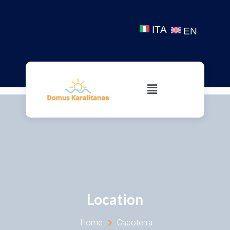
ITA
EN
Location
Home
Capoterra