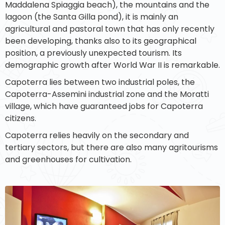
Maddalena Spiaggia beach), the mountains and the
lagoon (the Santa Gilla pond), it is mainly an
agricultural and pastoral town that has only recently
been developing, thanks also to its geographical
position, a previously unexpected tourism. Its
demographic growth after World War II is remarkable.
Capoterra lies between two industrial poles, the
Capoterra-Assemini industrial zone and the Moratti
village, which have guaranteed jobs for Capoterra
citizens.
Capoterra relies heavily on the secondary and
tertiary sectors, but there are also many agritourisms
and greenhouses for cultivation.