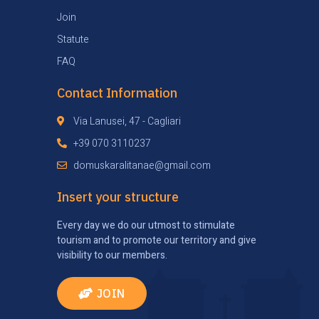
Join
Statute
FAQ
Contact Information
Via Lanusei, 47 - Cagliari
+39 070 3110237
domuskaralitanae@gmail.com
Insert your structure
Every day we do our utmost to stimulate
tourism and to promote our territory and give
visibility to our members.
JOIN