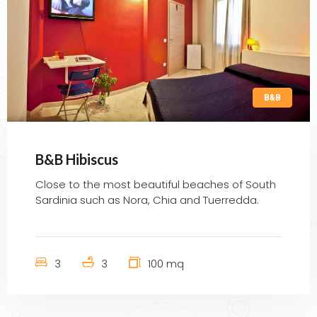
B&B
B&B Hibiscus
Close to the most beautiful beaches of South
Sardinia such as Nora, Chia and Tuerredda.
3
3
100 mq