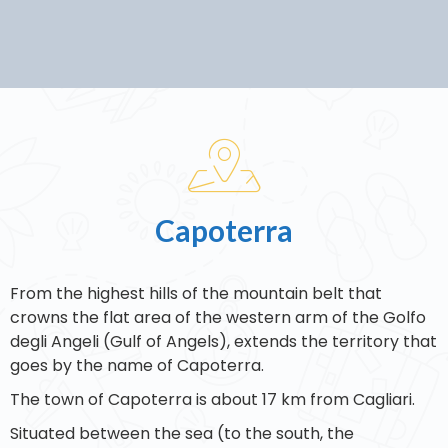
Capoterra
From the highest hills of the mountain belt that
crowns the flat area of the western arm of the Golfo
degli Angeli (Gulf of Angels), extends the territory that
goes by the name of Capoterra.
The town of Capoterra is about 17 km from Cagliari.
Situated between the sea (to the south, the