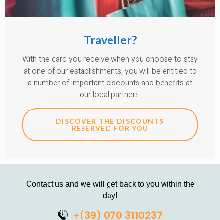
Traveller?
With the card you receive when you choose to stay
at one of our establishments, you will be entitled to
a number of important discounts and benefits at
our local partners.
DISCOVER THE DISCOUNTS
RESERVED FOR YOU
Contact us and we will get back to you within the
day!
+(39) 070 3110237