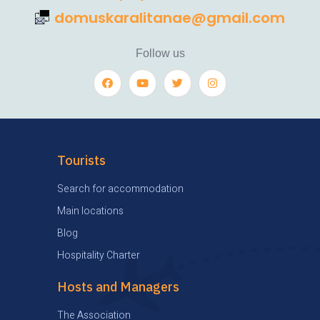
domuskaralitanae@gmail.com
Follow us
Tourists
Search for accommodation
Main locations
Blog
Hospitality Charter
Hosts and Managers
The Association