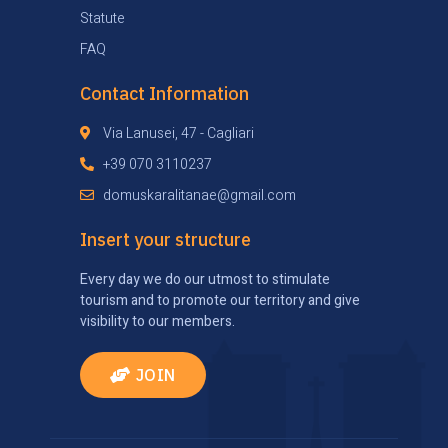
Statute
FAQ
Contact Information
Via Lanusei, 47 - Cagliari
+39 070 3110237
domuskaralitanae@gmail.com
Insert your structure
Every day we do our utmost to stimulate
tourism and to promote our territory and give
visibility to our members.
JOIN