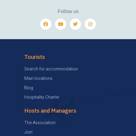
Follow us
Tourists
Search for accommodation
Main locations
Blog
Hospitality Charter
Hosts and Managers
The Association
Join