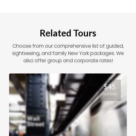
Related Tours
Choose from our comprehensive list of guided,
sightseeing, and family New York packages. We
also offer group and corporate rates!
$45
/person