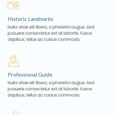
Historic Landmarks
Nulla vitae elit libero, a pharetra augue. Sed
posuere consectetur est at lobortis. Fusce
dapibus, tellus ac cursus commodo.
Professional Guide
Nulla vitae elit libero, a pharetra augue. Sed
posuere consectetur est at lobortis. Fusce
dapibus, tellus ac cursus commodo.