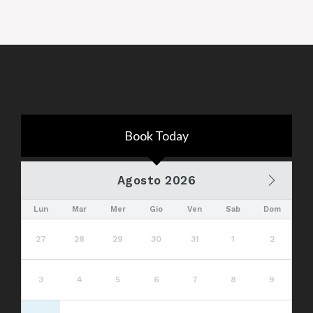
Book Today
Agosto 2026
Lun
Mar
Mer
Gio
Ven
Sab
Dom
27
28
29
30
31
1
2
3
4
5
6
7
8
9