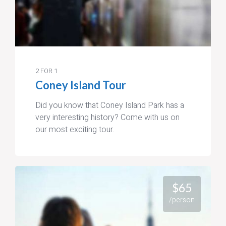
2 FOR 1
Coney Island Tour
Did you know that Coney Island Park has a
very interesting history? Come with us on
our most exciting tour.
$65
/person