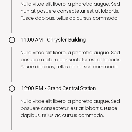
Nulla vitae elit libero, a pharetra augue. Sed
nun at posuere consectetur est at lobortis.
Fusce dapibus, tellus ac cursus commodo.
11:00 AM - Chrysler Building
Nulla vitae elit libero, a pharetra augue. Sed
posuere a cib ro consectetur est at lobortis.
Fusce dapibus, tellus ac cursus commodo.
12:00 PM - Grand Central Station
Nulla vitae elit libero, a pharetra augue. Sed
posuere consectetur est at lobortis. Fusce
dapibus, tellus ac cursus commodo.