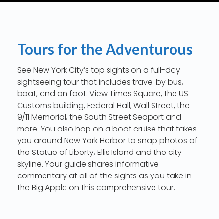
Tours for the Adventurous
See New York City’s top sights on a full-day
sightseeing tour that includes travel by bus,
boat, and on foot. View Times Square, the US
Customs building, Federal Hall, Wall Street, the
9/11 Memorial, the South Street Seaport and
more. You also hop on a boat cruise that takes
you around New York Harbor to snap photos of
the Statue of Liberty, Ellis Island and the city
skyline. Your guide shares informative
commentary at all of the sights as you take in
the Big Apple on this comprehensive tour.