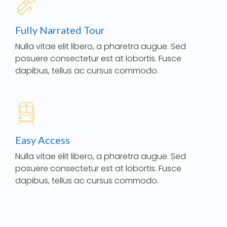
Fully Narrated Tour
Nulla vitae elit libero, a pharetra augue. Sed
posuere consectetur est at lobortis. Fusce
dapibus, tellus ac cursus commodo.
Easy Access
Nulla vitae elit libero, a pharetra augue. Sed
posuere consectetur est at lobortis. Fusce
dapibus, tellus ac cursus commodo.