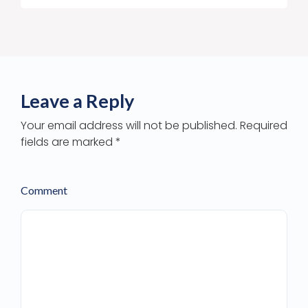
Leave a Reply
Your email address will not be published. Required
fields are marked *
Comment