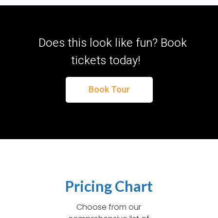
Does this look like fun? Book
tickets today!
Book Tour
Pricing Chart
Choose from our