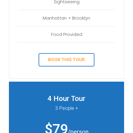
Sightseeing
Manhattan + Brooklyn
Food Provided
BOOK THIS TOUR
4 Hour Tour
3 People +
$79
/person