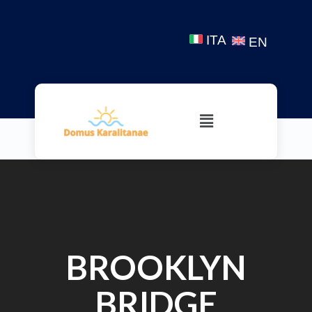
ITA
EN
BROOKLYN
BRIDGE