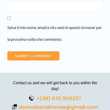
Salva il mio nome, email e sito web in questo browser per
la prossima volta che commento.
Contact us and we will get back to you within the
day!
+(39) 070 3110237
domuskaralitanae@gmail.com