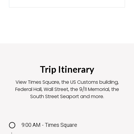
Trip Itinerary
View Times Square, the US Customs building,
Federal Hall, Wall Street, the 9/11 Memorial, the
South Street Seaport and more.
9:00 AM - Times Square