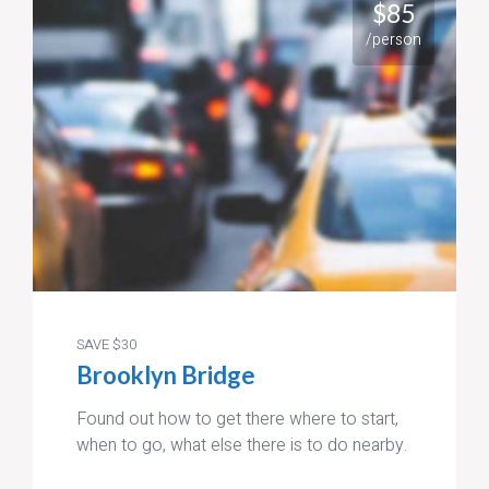
$85
/person
SAVE $30
Brooklyn Bridge
Found out how to get there where to start,
when to go, what else there is to do nearby.