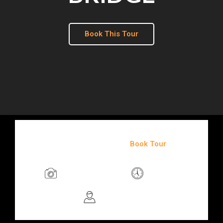
Book This Tour
$85
/person
Book Tour
Photo Friendly
3 Hours
3+ People