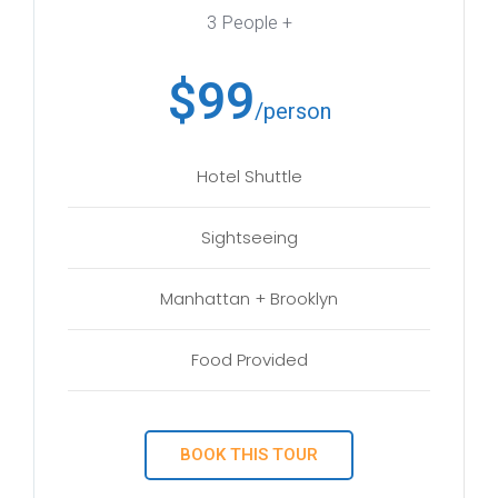
3 People +
$99
/person
Hotel Shuttle
Sightseeing
Manhattan + Brooklyn
Food Provided
BOOK THIS TOUR