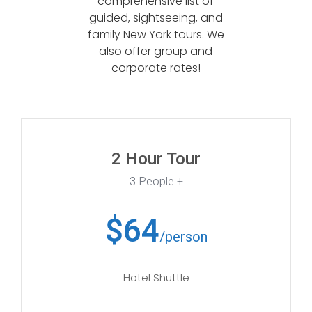
comprehensive list of
guided, sightseeing, and
family New York tours. We
also offer group and
corporate rates!
2 Hour Tour
3 People +
$64
/person
Hotel Shuttle