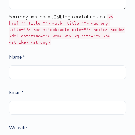
You may use these
HTML
tags and attributes:
<a
href="" title=""> <abbr title=""> <acronym
title=""> <b> <blockquote cite=""> <cite> <code>
<del datetime=""> <em> <i> <q cite=""> <s>
<strike> <strong>
Name *
Email *
Website