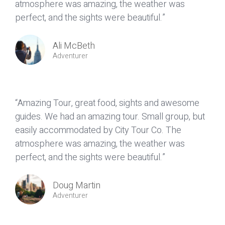
atmosphere was amazing, the weather was
perfect, and the sights were beautiful.”
Ali McBeth
Adventurer
“Amazing Tour, great food, sights and awesome
guides. We had an amazing tour. Small group, but
easily accommodated by City Tour Co. The
atmosphere was amazing, the weather was
perfect, and the sights were beautiful.”
Doug Martin
Adventurer