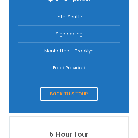
Hotel Shuttle
Sightseeing
Manhattan + Brooklyn
Food Provided
BOOK THIS TOUR
6 Hour Tour