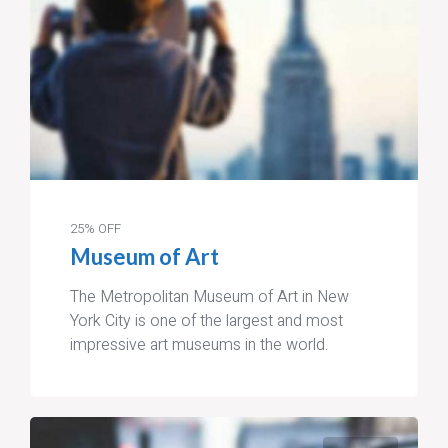
25% OFF
Museum of Art
The Metropolitan Museum of Art in New
York City is one of the largest and most
impressive art museums in the world.