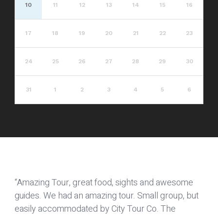
10
11
12
13
14
15
16
17
18
19
20
21
22
23
24
25
26
27
28
29
30
31
1
2
3
4
5
6
“Amazing Tour, great food, sights and awesome
guides. We had an amazing tour. Small group, but
easily accommodated by City Tour Co. The