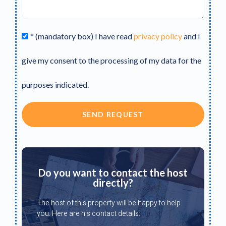
* (mandatory box) I have read
privacy policy
and I
give my consent to the processing of my data for the
purposes indicated.
SEND REQUEST
Do you want to contact the host
directly?
The host of this property will be happy to help
you. Here are his contact details: