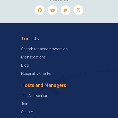
Tourists
Search for accommodation
Main locations
Blog
Hospitality Charter
Hosts and Managers
The Association
Join
Statute