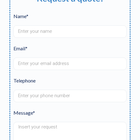
Name*
Email*
Telephone
Message*