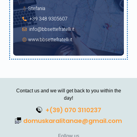
Stefania
+39 348 9305607
info@bbsettefratelli.it
www.bbsettefratelli.it
Contact us and we will get back to you within the
day!
+(39) 070 3110237
domuskaralitanae@gmail.com
Follow us