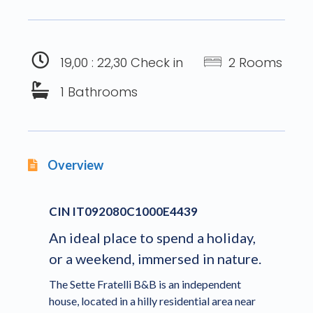
19,00 : 22,30 Check in
2 Rooms
1 Bathrooms
Overview
CIN IT092080C1000E4439
An ideal place to spend a holiday,
or a weekend, immersed in nature.
The Sette Fratelli B&B is an independent
house, located in a hilly residential area near