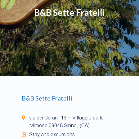
B&B Sette Fratelli
B&B Sette Fratelli
via dei Gerani, 19 – Villaggio delle
Mimose 09048 Sinnai, (CA)
Stay and excursions