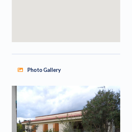
Photo Gallery