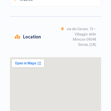
via dei Gerani, 19 –
Villaggio delle
Location
Mimose 09048
Sinnai, (CA)