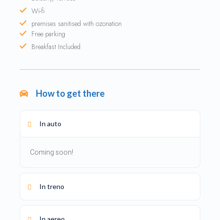
Wi-fi
premises sanitised with ozonation
Free parking
Breakfast Included
How to get there
In auto
Coming soon!
In treno
In aereo