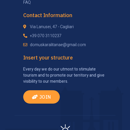
FAQ
Contact Information
Via Lanusei, 47 - Cagliari
+39 070 3110237
domuskaralitanae@gmail.com
Insert your structure
Every day we do our utmost to stimulate
tourism and to promote our territory and give
visibility to our members.
JOIN