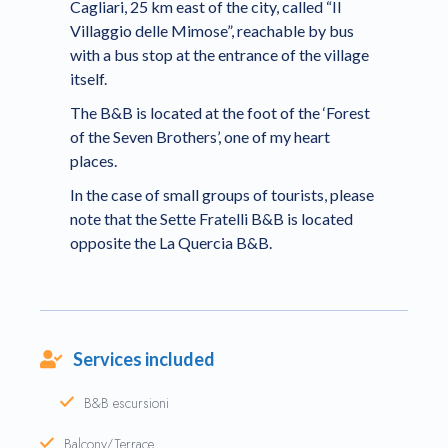
Cagliari, 25 km east of the city, called “Il
Villaggio delle Mimose”, reachable by bus
with a bus stop at the entrance of the village
itself.
The B&B is located at the foot of the ‘Forest
of the Seven Brothers’, one of my heart
places.
In the case of small groups of tourists, please
note that the Sette Fratelli B&B is located
opposite the La Quercia B&B.
Services included
B&B escursioni
Balcony/Terrace