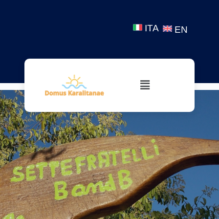
ITA
EN