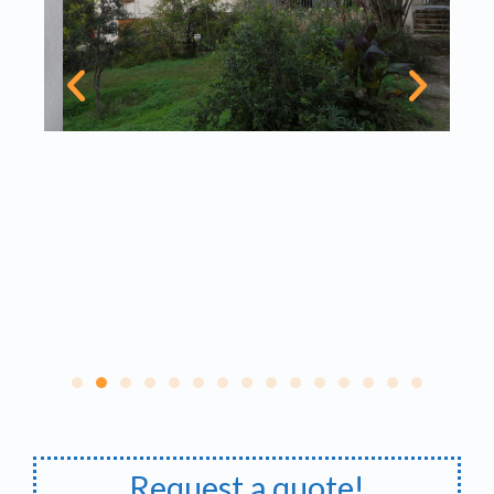
Request a quote!