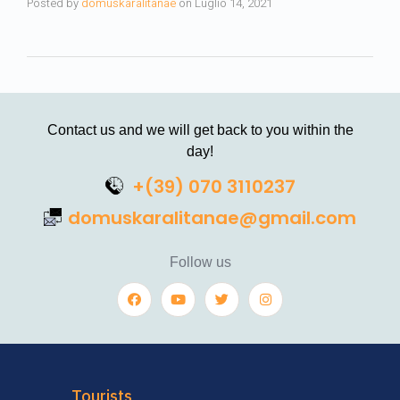
Posted by
domuskaralitanae
on
Luglio 14, 2021
Contact us and we will get back to you within the
day!
+(39) 070 3110237
domuskaralitanae@gmail.com
Follow us
Tourists