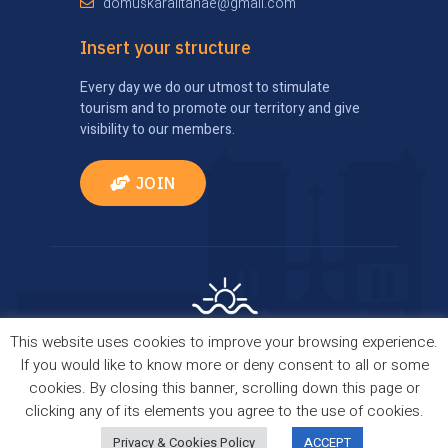
domuskaralitanae@gmail.com
Insert your structure
Every day we do our utmost to stimulate
tourism and to promote our territory and give
visibility to our members.
JOIN
This website uses cookies to improve your browsing experience.
Privacy Policy
|
Cookie Policy
| Comes true thanks
If you would like to know more or deny consent to all or some
to
TourismBrain
cookies. By closing this banner, scrolling down this page or
Copyright © 2021 Domus Kalaritanae. All Rights
clicking any of its elements you agree to the use of cookies.
Reserved.
Privacy & Cookies Policy
ACCEPT