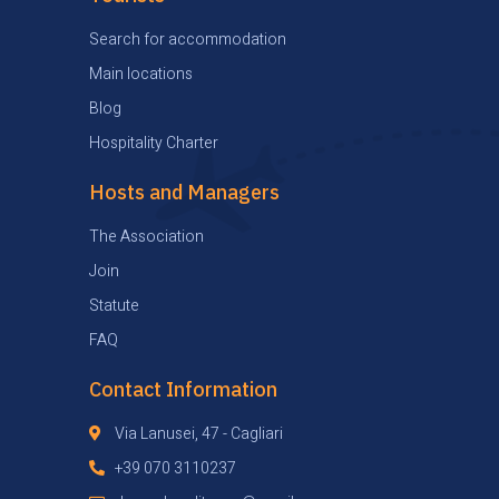
Search for accommodation
Main locations
Blog
Hospitality Charter
Hosts and Managers
The Association
Join
Statute
FAQ
Contact Information
Via Lanusei, 47 - Cagliari
+39 070 3110237