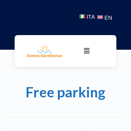
ITA
EN
Free parking