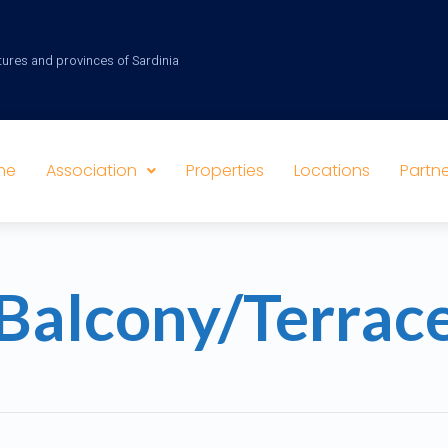
tures and provinces of Sardinia
me
Association
Properties
Locations
Partne
Balcony/Terrac