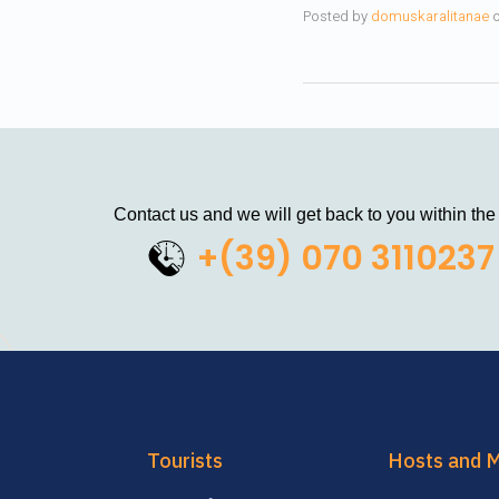
Posted by
domuskaralitanae
Contact us and we will get back to you within the
+(39) 070 3110237
Tourists
Hosts and 