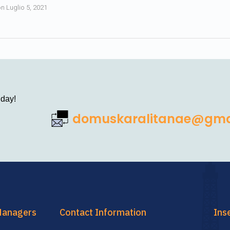
on
Luglio 5, 2021
 day!
domuskaralitanae@gma
Managers
Contact Information
Ins