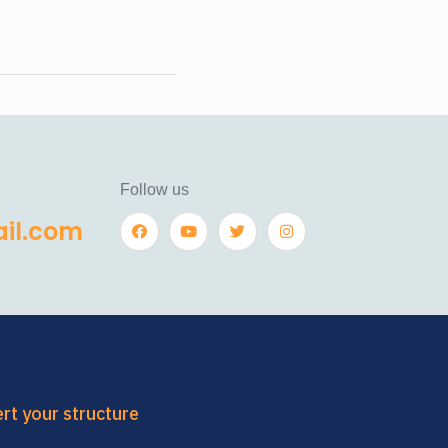
Follow us
il.com
ert your structure