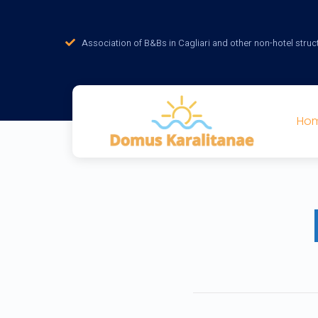
Association of B&Bs in Cagliari and other non-hotel struc
Ho