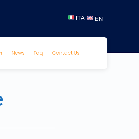
ITA
EN
r
News
Faq
Contact Us
e